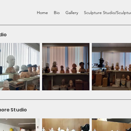
Home
Bio
Gallery
Sculpture Studio/Sculpt
dio
more Studio