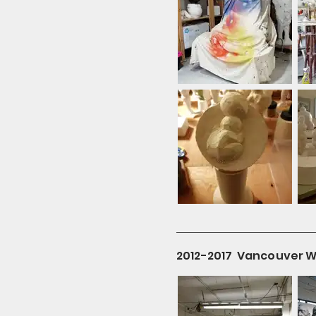
2012-2017 Vancouver Wil