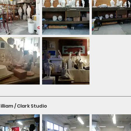
liam / Clark Studio