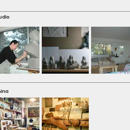
udio
hina