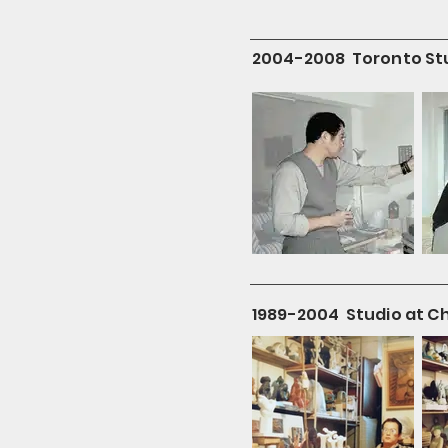
2004-2008 Toronto St
1989-2004 Studio at C