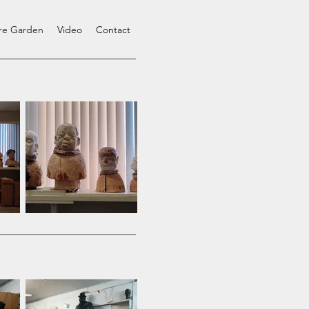
ure Garden
Video
Contact