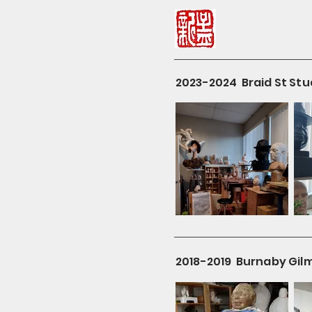
2023-2024 Braid St Stu
2018-2019 Burnaby Gil